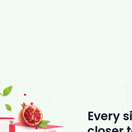
Every s
closer 