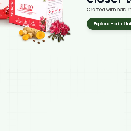
Crafted with nature
Explore Herbal In