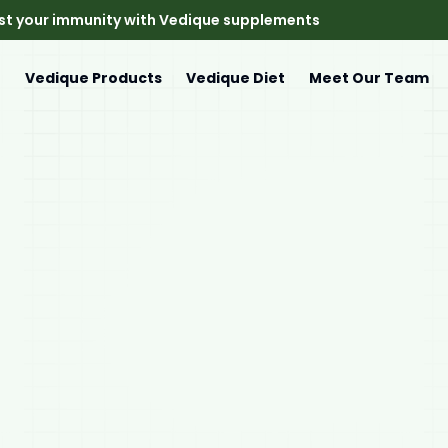
st your immunity with Vedique supplements
e
Vedique Products
Vedique Diet
Meet Our Team