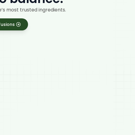
’s most trusted ingredients.
fusions