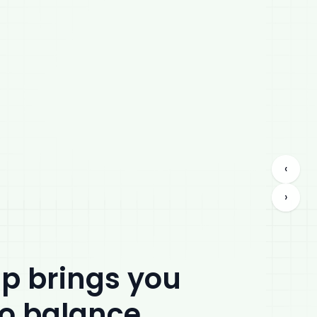
‹
›
ip brings you
to balance.