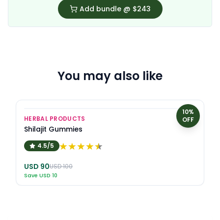
Add bundle @
$243
You may also like
10
%
HERBAL PRODUCTS
OFF
Shilajit Gummies
4.5/5
USD
90
USD
100
Save
USD
10