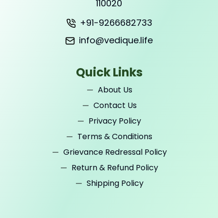
110020
+91-9266682733
info@vedique.life
Quick Links
About Us
Contact Us
Privacy Policy
Terms & Conditions
Grievance Redressal Policy
Return & Refund Policy
Shipping Policy