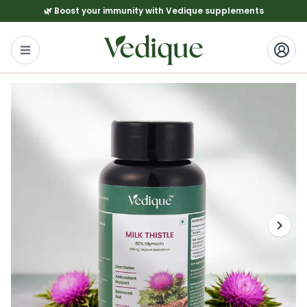
🌿 Boost your immunity with Vedique supplements