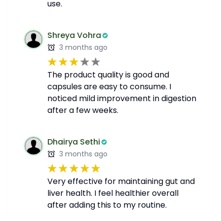
use.
Shreya Vohra
3 months ago
The product quality is good and
capsules are easy to consume. I
noticed mild improvement in digestion
after a few weeks.
Dhairya Sethi
3 months ago
Very effective for maintaining gut and
liver health. I feel healthier overall
after adding this to my routine.