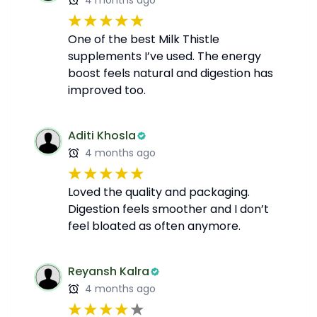
4 months ago
One of the best Milk Thistle
supplements I’ve used. The energy
boost feels natural and digestion has
improved too.
Aditi Khosla
4 months ago
Loved the quality and packaging.
Digestion feels smoother and I don’t
feel bloated as often anymore.
Reyansh Kalra
4 months ago