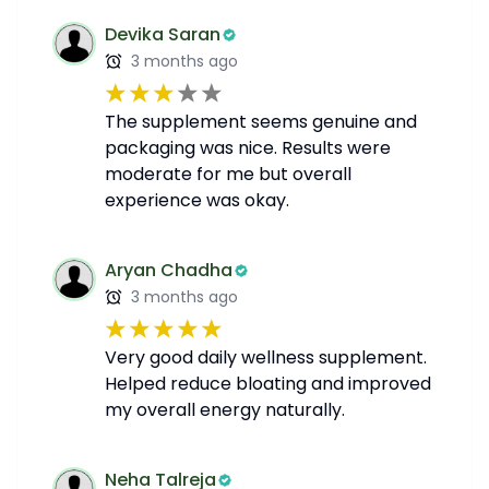
Devika Saran
3 months ago
The supplement seems genuine and
packaging was nice. Results were
moderate for me but overall
experience was okay.
Aryan Chadha
3 months ago
Very good daily wellness supplement.
Helped reduce bloating and improved
my overall energy naturally.
Neha Talreja