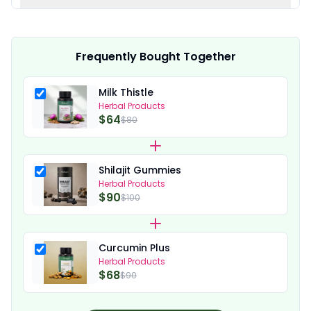
Frequently Bought Together
Milk Thistle
Herbal Products
$64
$80
Shilajit Gummies
Herbal Products
$90
$100
Curcumin Plus
Herbal Products
$68
$90