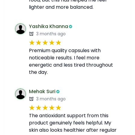
lighter and more balanced.
Yashika Khanna
3 months ago
Premium quality capsules with
noticeable results. I feel more
energetic and less tired throughout
the day.
Mehak Suri
3 months ago
The antioxidant support from this
product genuinely feels helpful. My
skin also looks healthier after regular