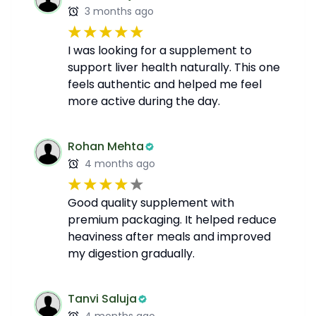
3 months ago
I was looking for a supplement to
support liver health naturally. This one
feels authentic and helped me feel
more active during the day.
Rohan Mehta
4 months ago
Good quality supplement with
premium packaging. It helped reduce
heaviness after meals and improved
my digestion gradually.
Tanvi Saluja