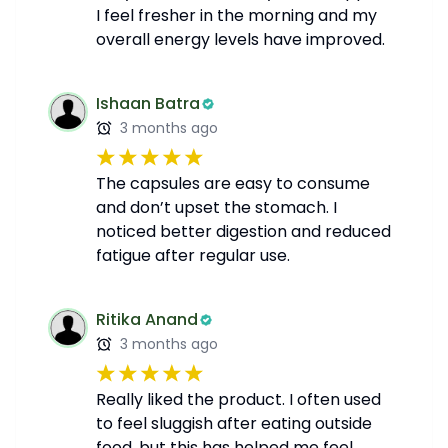
I feel fresher in the morning and my
overall energy levels have improved.
Ishaan Batra
3 months ago
The capsules are easy to consume
and don’t upset the stomach. I
noticed better digestion and reduced
fatigue after regular use.
Ritika Anand
3 months ago
Really liked the product. I often used
to feel sluggish after eating outside
food, but this has helped me feel