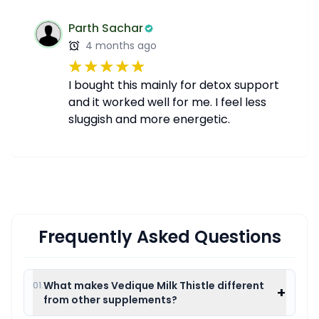
Parth Sachar
4 months ago
I bought this mainly for detox support
and it worked well for me. I feel less
sluggish and more energetic.
Frequently Asked Questions
What makes Vedique Milk Thistle different
01.
+
from other supplements?