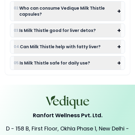
Who can consume Vedique Milk Thistle
02.
+
capsules?
+
Is Milk Thistle good for liver detox?
03.
+
Can Milk Thistle help with fatty liver?
04.
+
Is Milk Thistle safe for daily use?
05.
Ranfort Wellness Pvt. Ltd.
D - 158 B, First Floor, Okhla Phase 1, New Delhi -