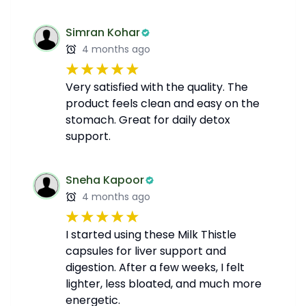
Simran Kohar
4 months ago
Very satisfied with the quality. The
product feels clean and easy on the
stomach. Great for daily detox
support.
Sneha Kapoor
4 months ago
I started using these Milk Thistle
capsules for liver support and
digestion. After a few weeks, I felt
lighter, less bloated, and much more
energetic.