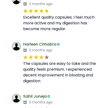
3 months ago
Excellent quality capsules. I feel much
more active and my digestion has
become more regular.
Harleen Chhabra
3 months ago
The capsules are easy to take and the
quality feels premium. I experienced
decent improvement in bloating and
digestion.
Sahil Juneja
3 months ago