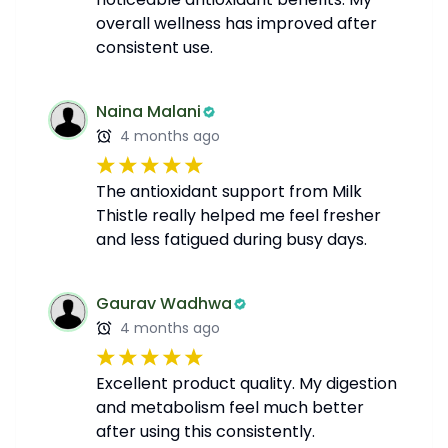
overall wellness has improved after
consistent use.
Naina Malani
4 months ago
The antioxidant support from Milk
Thistle really helped me feel fresher
and less fatigued during busy days.
Gaurav Wadhwa
4 months ago
Excellent product quality. My digestion
and metabolism feel much better
after using this consistently.