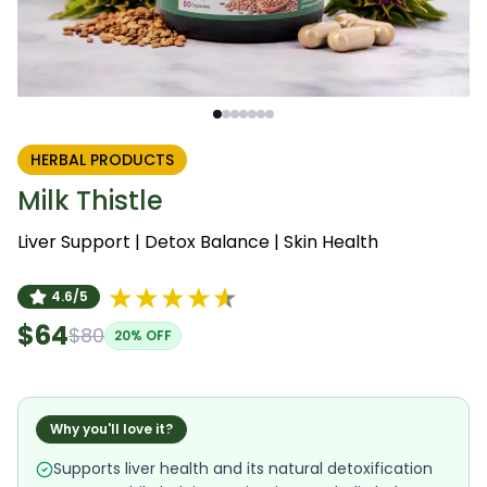
HERBAL PRODUCTS
Milk Thistle
Liver Support | Detox Balance | Skin Health
4.6/5
$64
$80
20
% OFF
Why you'll love it?
Supports liver health and its natural detoxification