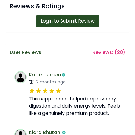
Reviews & Ratings
Login to Submit Review
User Reviews
Reviews: (
28
)
Kartik Lamba
2 months ago
This supplement helped improve my
digestion and daily energy levels. Feels
like a genuinely premium product.
Kiara Bhutani