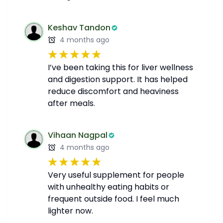
Keshav Tandon
4 months ago
I’ve been taking this for liver wellness
and digestion support. It has helped
reduce discomfort and heaviness
after meals.
Vihaan Nagpal
4 months ago
Very useful supplement for people
with unhealthy eating habits or
frequent outside food. I feel much
lighter now.