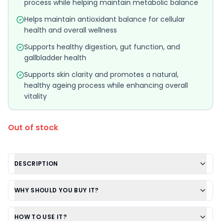
process while helping maintain metabolic balance
Helps maintain antioxidant balance for cellular
health and overall wellness
Supports healthy digestion, gut function, and
gallbladder health
Supports skin clarity and promotes a natural,
healthy ageing process while enhancing overall
vitality
Out of stock
DESCRIPTION
WHY SHOULD YOU BUY IT?
HOW TO USE IT?