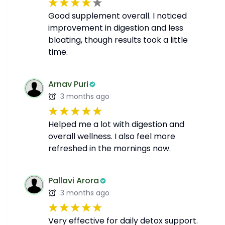
Good supplement overall. I noticed
improvement in digestion and less
bloating, though results took a little
time.
Arnav Puri
3 months ago
Helped me a lot with digestion and
overall wellness. I also feel more
refreshed in the mornings now.
Pallavi Arora
3 months ago
Very effective for daily detox support.