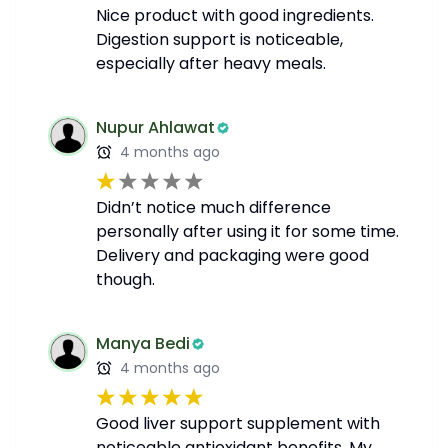
Nice product with good ingredients.
Digestion support is noticeable,
especially after heavy meals.
Nupur Ahlawat
4 months ago
Didn’t notice much difference
personally after using it for some time.
Delivery and packaging were good
though.
Manya Bedi
4 months ago
Good liver support supplement with
noticeable antioxidant benefits. My